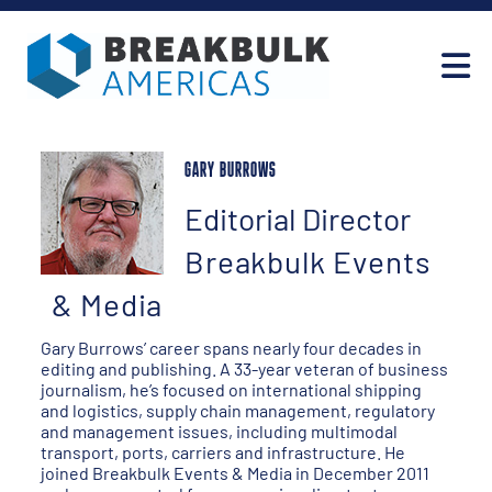
GARY BURROWS
Editorial Director
Breakbulk Events
& Media
Gary Burrows’ career spans nearly four decades in
editing and publishing. A 33-year veteran of business
journalism, he’s focused on international shipping
and logistics, supply chain management, regulatory
and management issues, including multimodal
transport, ports, carriers and infrastructure. He
joined Breakbulk Events & Media in December 2011