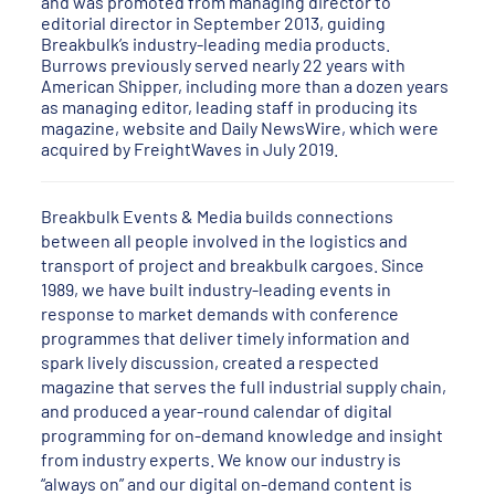
and was promoted from managing director to
editorial director in September 2013, guiding
Breakbulk’s industry-leading media products.
Burrows previously served nearly 22 years with
American Shipper, including more than a dozen years
as managing editor, leading staff in producing its
magazine, website and Daily NewsWire, which were
acquired by FreightWaves in July 2019.
Breakbulk Events & Media builds connections
between all people involved in the logistics and
transport of project and breakbulk cargoes. Since
1989, we have built industry-leading events in
response to market demands with conference
programmes that deliver timely information and
spark lively discussion, created a respected
magazine that serves the full industrial supply chain,
and produced a year-round calendar of digital
programming for on-demand knowledge and insight
from industry experts. We know our industry is
“always on” and our digital on-demand content is