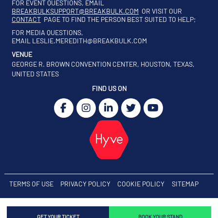
FOR EVENT QUESTIONS, EMAIL
BREAKBULKSUPPORT@BREAKBULK.COM
OR VISIT OUR
CONTACT
PAGE TO FIND THE PERSON BEST SUITED TO HELP;
FOR MEDIA QUESTIONS,
EMAIL
LESLIE.MEREDITH@BREAKBULK.COM
VENUE
GEORGE R. BROWN CONVENTION CENTER, HOUSTON, TEXAS,
UNITED STATES
FIND US ON
TERMS OF USE
PRIVACY POLICY
COOKIE POLICY
SITEMAP
GET YOUR TICKET
BOOK YOUR STAND