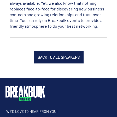
always available. Yet, we also know that nothing
replaces face-to-face for discovering new business
contacts and growing relationships and trust over
time. You can rely on Breakbulk events to provide a
friendly atmosphere to do your best networking.
BACK TO ALL SPEAKERS
WE'D LOVE TO HEAR FROM YOU!